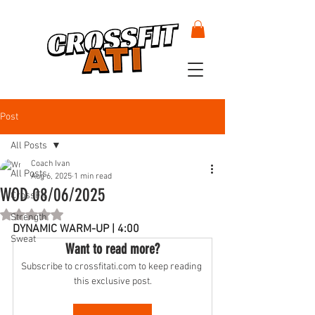
Post
All Posts
Coach Ivan
All Posts
Aug 6, 2025
1 min read
WOD 08/06/2025
CrossFit
Rated NaN out of 5 stars.
Strength
DYNAMIC WARM-UP | 4:00
Sweat
Want to read more?
Subscribe to crossfitati.com to keep reading 
this exclusive post.