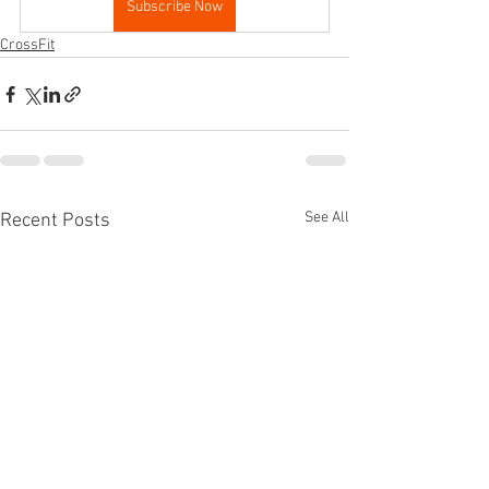
Subscribe Now
CrossFit
See All
Recent Posts