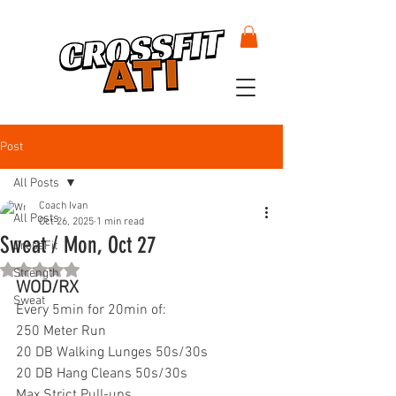
Post
All Posts
Coach Ivan
All Posts
Oct 26, 2025
1 min read
Sweat / Mon, Oct 27
CrossFit
Rated NaN out of 5 stars.
Strength
WOD/RX
Sweat
Every 5min for 20min of:
250 Meter Run
20 DB Walking Lunges 50s/30s
20 DB Hang Cleans 50s/30s
Max Strict Pull-ups