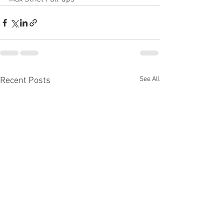
See All
Recent Posts