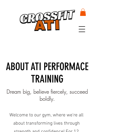
ABOUT ATI PERFORMACE
TRAINING
Dream big, believe fiercely, succeed
boldly.
Welcome to our gym, where we're all
about transforming lives through
strength and confidence! For 12