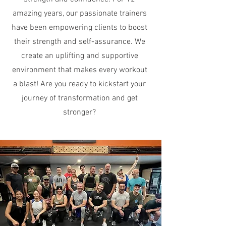
amazing years, our passionate trainers
have been empowering clients to boost
their strength and self-assurance. We
create an uplifting and supportive
environment that makes every workout
a blast! Are you ready to kickstart your
journey of transformation and get
stronger?