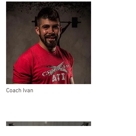
Coach Ivan