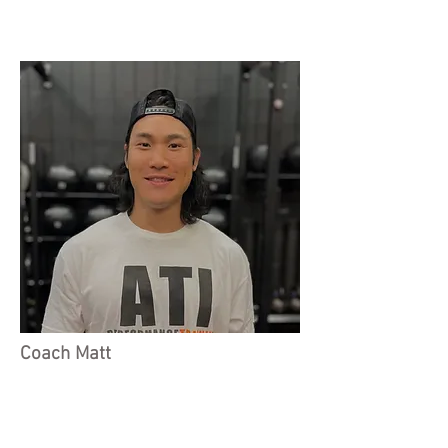
Coach Matt