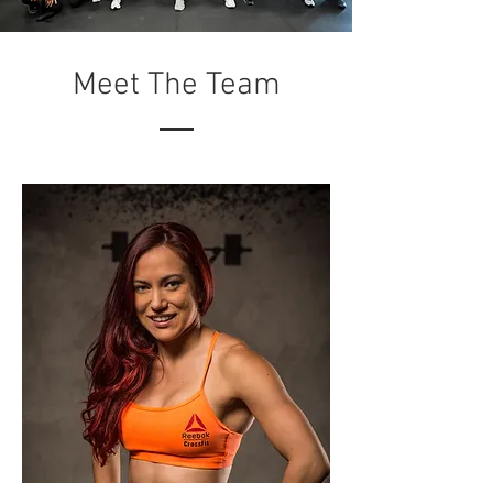
Meet The Team