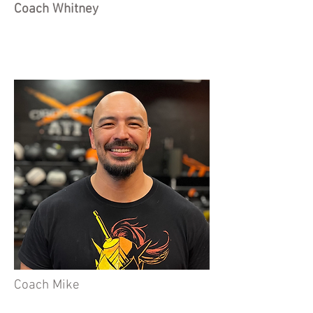
Coach Whitney
Coach Mike