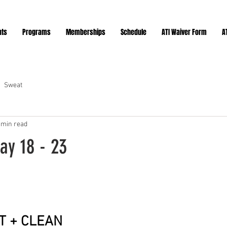
nts
Programs
Memberships
Schedule
ATI Waiver Form
A
Sweat
 min read
ay 18 - 23
ars.
T + CLEAN