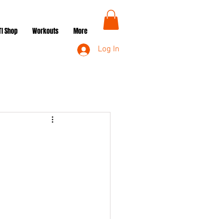
TI Shop
Workouts
More
Log In