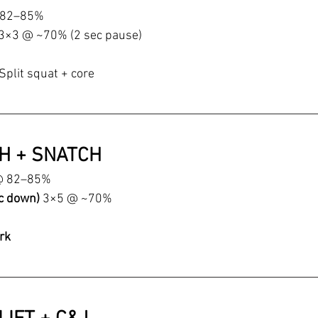
 82–85%
3×3 @ ~70% (2 sec pause)
Split squat + core
CH + SNATCH
@ 82–85%
c down) 
3×5 @ ~70%
rk