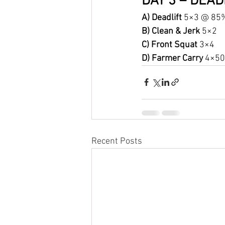
DAY 3 – DEAD
A) Deadlift 
5×3 @ 85
B) Clean & Jerk 
5×2
C) Front Squat 
3×4
D) Farmer Carry 
4×50 
Recent Posts