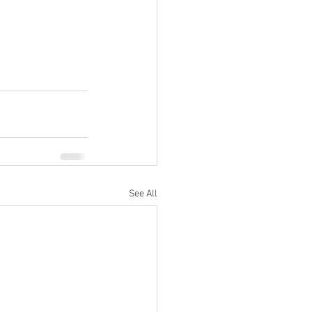
See All