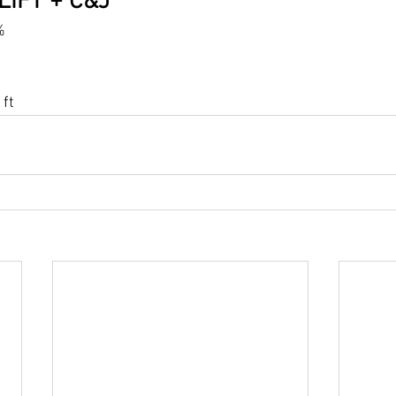
LIFT + C&J
%
ft