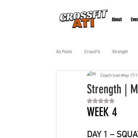
About
Eve
All Posts
CrossFit
Strength
Coach Ivan
May 17
1
Strength | M
Rated NaN out of 5 st
WEEK 4
DAY 1 – SQUA