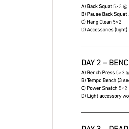
A) Back Squat 
5×3 @
B) Pause Back Squat 
C) Hang Clean 
5×2
D) Accessories (light) 
DAY 2 – BEN
A) Bench Press 
5×3 
B) Tempo Bench (3 se
C) Power Snatch 
5×2
D) Light accessory wo