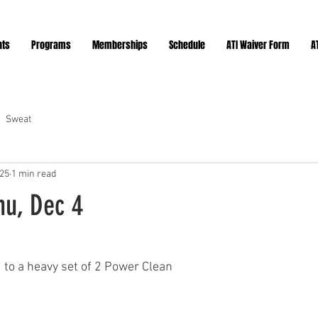
nts
Programs
Memberships
Schedule
ATI Waiver Form
A
Sweat
025
1 min read
hu, Dec 4
ars.
d to a heavy set of 2 Power Clean