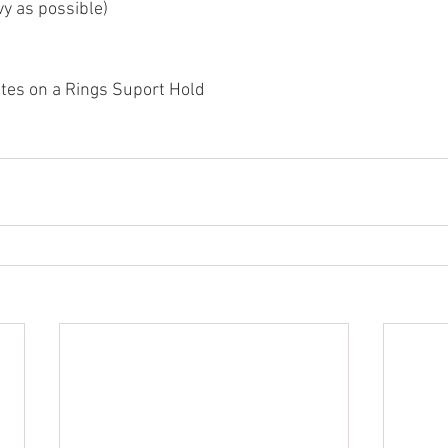
y as possible)
tes on a Rings Suport Hold