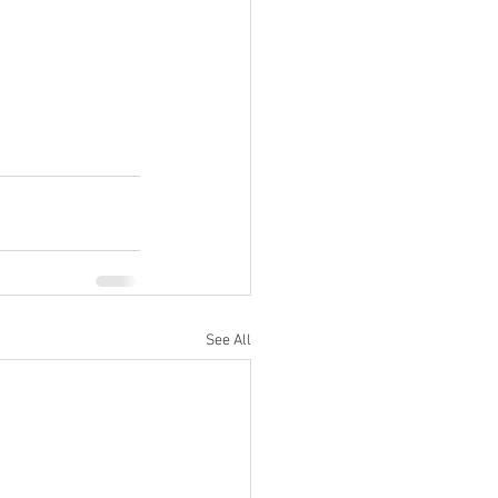
See All