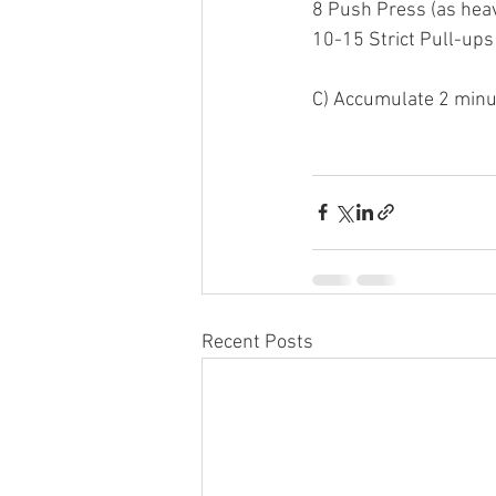
8 Push Press (as heav
10-15 Strict Pull-ups
C) Accumulate 2 minu
Recent Posts