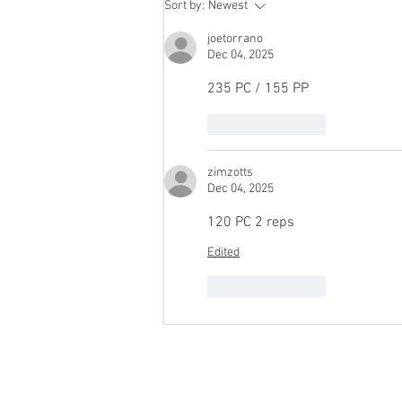
Sort by:
Newest
joetorrano
Dec 04, 2025
235 PC / 155 PP
Like
Reply
zimzotts
Dec 04, 2025
120 PC 2 reps
Edited
Like
Reply