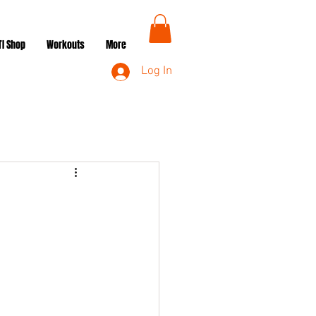
TI Shop
Workouts
More
Log In