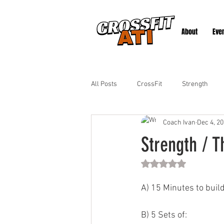
About
Eve
All Posts
CrossFit
Strength
Coach Ivan
Dec 4, 2
Strength / T
Rated NaN out of 5 st
A) 15 Minutes to buil
B) 5 Sets of: