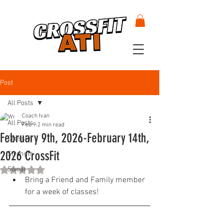
Post
All Posts
Coach Ivan
All Posts
Feb 9
2 min read
February 9th, 2026-February 14th,
CrossFit
2026 CrossFit
Strength
Sweat
Rated NaN out of 5 stars.
Bring a Friend and Family member 
for a week of classes!