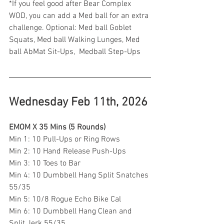
*If you feel good after Bear Complex 
WOD, you can add a Med ball for an extra 
challenge. Optional: Med ball Goblet 
Squats, Med ball Walking Lunges, Med 
ball AbMat Sit-Ups,  Medball Step-Ups 
Wednesday Feb 11th, 2026
EMOM X 35 Mins (5 Rounds)
Min 1: 10 Pull-Ups or Ring Rows
Min 2: 10 Hand Release Push-Ups 
Min 3: 10 Toes to Bar 
Min 4: 10 Dumbbell Hang Split Snatches 
55/35
Min 5: 10/8 Rogue Echo Bike Cal 
Min 6: 10 Dumbbell Hang Clean and 
Split Jerk 55/35