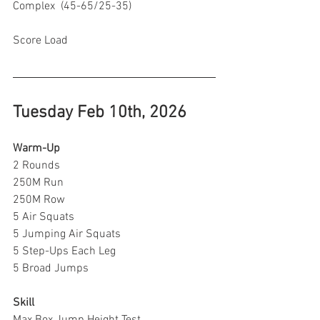
Complex  (45-65/25-35)
Score Load 
Tuesday Feb 10th, 2026
Warm-Up
2 Rounds
250M Run
250M Row 
5 Air Squats
5 Jumping Air Squats
5 Step-Ups Each Leg
5 Broad Jumps
Skill