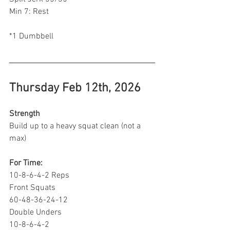
Min 7: Rest 
*1 Dumbbell 
Thursday Feb 12th, 2026
Strength
Build up to a heavy squat clean (not a 
max)
For Time:
10-8-6-4-2 Reps
Front Squats
60-48-36-24-12
Double Unders
10-8-6-4-2