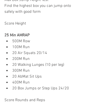
Max Box Jump Height Test
Find the highest box you can jump onto 
safely with good form
Score Height
25 Min AMRAP
500M Row
100M Run
20 Air Squats 20/14
200M Run
20 Walking Lunges (10 per leg)
300M Run
20 AbMat Sit Ups
400M Run
20 Box Jumps or Step Ups 24/20
Score Rounds and Reps 