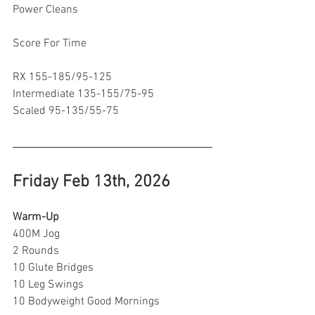
Power Cleans 
Score For Time 
RX 155-185/95-125
Intermediate 135-155/75-95
Scaled 95-135/55-75
Friday Feb 13th, 2026
Warm-Up 
400M Jog
2 Rounds
10 Glute Bridges
10 Leg Swings
10 Bodyweight Good Mornings