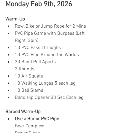
Monday Feb 9th, 2026
Warm-Up
Row, Bike or Jump Rope for 2 Mins
PVC Pipe Game with Burpees (Left, 
Right, Spin)
10 PVC Pass Throughs 
10 PVC Pipe Around the Worlds
20 Band Pull Aparts
2 Rounds
10 Air Squats
10 Walking Lunges 5 each leg
10 Ball Slams 
Band Hip Opener 30 Sec Each leg 
Barbell Warm-Up
Use a Bar or PVC Pipe
Bear Complex: