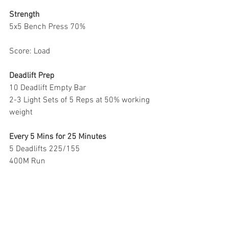
Strength 
5x5 Bench Press 70%
Score: Load
Deadlift Prep
10 Deadlift Empty Bar
2-3 Light Sets of 5 Reps at 50% working 
weight
Every 5 Mins for 25 Minutes 
5 Deadlifts 225/155
400M Run
*rest for the remainder of each round 