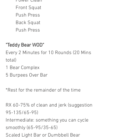
Power Clean
Front Squat
Push Press
Back Squat
Push Press
"Teddy Bear WOD"
Every 2 Minutes for 10 Rounds (20 Mins 
total)
1 Bear Complex
5 Burpees Over Bar 
*Rest for the remainder of the time 
RX 60-75% of clean and jerk (suggestion 
95-135/65-95)
Intermediate: something you can cycle 
smoothly (65-95/35-65)
Scaled Light Bar or Dumbbell Bear 