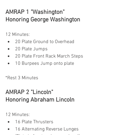
AMRAP 1 "Washington"
Honoring George Washington
12 Minutes:
20 Plate Ground to Overhead
20 Plate Jumps
20 Plate Front Rack March Steps
10 Burpees Jump onto plate
*Rest 3 Minutes
AMRAP 2 "Lincoln"
Honoring Abraham Lincoln 
12 Minutes:
16 Plate Thrusters
16 Alternating Reverse Lunges 