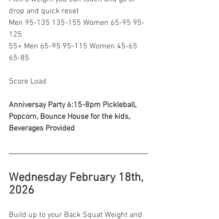
drop and quick reset
Men 95-135 135-155 Women 65-95 95-
125
55+ Men 65-95 95-115 Women 45-65 
65-85
Score Load 
Anniversay Party 6:15-8pm Pickleball, 
Popcorn, Bounce House for the kids, 
Beverages Provided 
Wednesday February 18th, 
2026
Build up to your Back Squat Weight and 