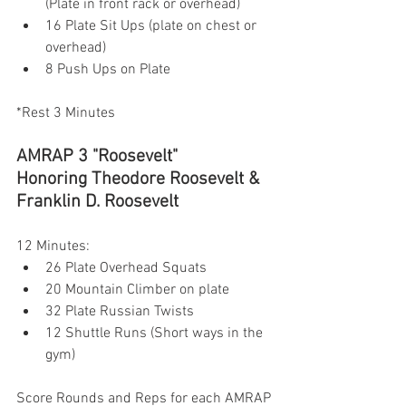
(Plate in front rack or overhead)
16 Plate Sit Ups (plate on chest or 
overhead)
8 Push Ups on Plate
*Rest 3 Minutes 
AMRAP 3 "Roosevelt"
Honoring Theodore Roosevelt & 
Franklin D. Roosevelt 
12 Minutes:
26 Plate Overhead Squats
20 Mountain Climber on plate
32 Plate Russian Twists
12 Shuttle Runs (Short ways in the 
gym) 
Score Rounds and Reps for each AMRAP