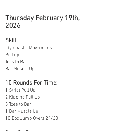
Thursday February 19th, 
2026
Skill
 Gymnastic Movements
Pull up
Toes to Bar
Bar Muscle Up 
10 Rounds For Time:
1 Strict Pull Up
2 Kipping Pull Up 
3 Toes to Bar 
1 Bar Muscle Up 
10 Box Jump Overs 24/20 