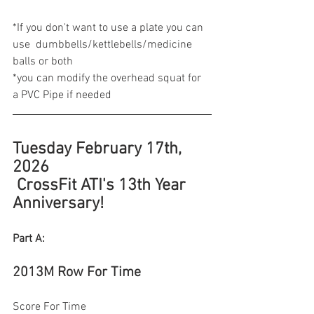
*If you don't want to use a plate you can 
use  dumbbells/kettlebells/medicine 
balls or both
*you can modify the overhead squat for 
a PVC Pipe if needed 
Tuesday February 17th, 
2026
 CrossFit ATI's 13th Year 
Anniversary! 
Part A:
2013M Row For Time 
Score For Time  