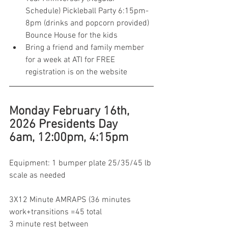
Schedule) Pickleball Party 6:15pm-
8pm (drinks and popcorn provided) 
Bounce House for the kids 
Bring a friend and family member 
for a week at ATI for FREE 
registration is on the website 
Monday February 16th, 
2026 Presidents Day 
6am, 12:00pm, 4:15pm
Equipment: 1 bumper plate 25/35/45 lb 
scale as needed 
3X12 Minute AMRAPS (36 minutes 
work+transitions =45 total 
3 minute rest between 