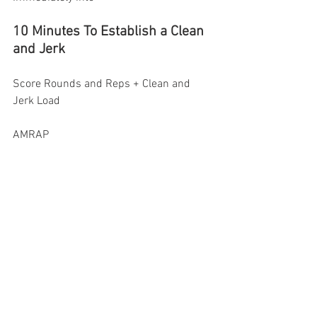
10 Minutes To Establish a Clean 
and Jerk 
Score Rounds and Reps + Clean and 
Jerk Load
AMRAP
RX 60-70% 1RM
Intermediate 50-65% 1RM
Scaled 40-50% 1RM 
Saturday February 21st, 
2026
Part A: