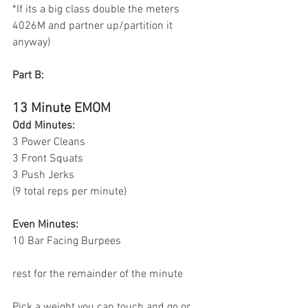
*If its a big class double the meters 
4026M and partner up/partition it 
anyway)
Part B:
13 Minute EMOM
Odd Minutes:
3 Power Cleans
3 Front Squats 
3 Push Jerks 
(9 total reps per minute) 
Even Minutes:
10 Bar Facing Burpees 
rest for the remainder of the minute
Pick a weight you can touch and go or 