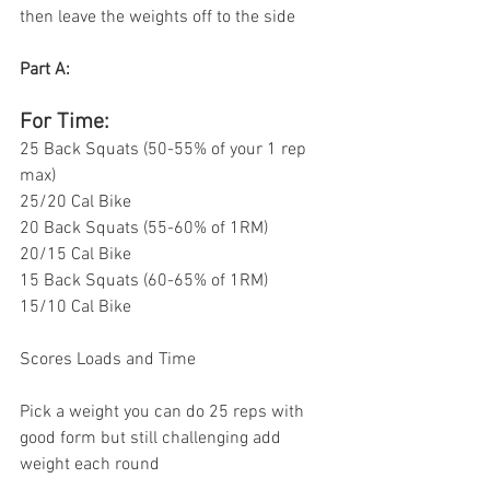
then leave the weights off to the side 
Part A: 
For Time:
25 Back Squats (50-55% of your 1 rep 
max)
25/20 Cal Bike 
20 Back Squats (55-60% of 1RM)
20/15 Cal Bike
15 Back Squats (60-65% of 1RM) 
15/10 Cal Bike 
Scores Loads and Time 
Pick a weight you can do 25 reps with 
good form but still challenging add 
weight each round