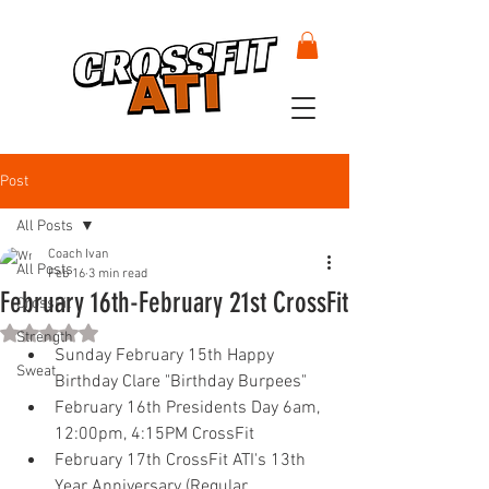
Post
All Posts
Coach Ivan
All Posts
Feb 16
3 min read
February 16th-February 21st CrossFit
CrossFit
Rated NaN out of 5 stars.
Strength
Sunday February 15th Happy 
Sweat
Birthday Clare "Birthday Burpees" 
February 16th Presidents Day 6am, 
12:00pm, 4:15PM CrossFit 
February 17th CrossFit ATI's 13th 
Year Anniversary (Regular 