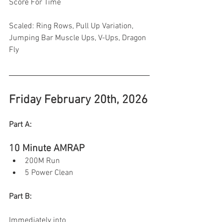
Score For Time 
Scaled: Ring Rows, Pull Up Variation, 
Jumping Bar Muscle Ups, V-Ups, Dragon 
Fly 
Friday February 20th, 2026
Part A:
10 Minute AMRAP 
200M Run
5 Power Clean
Part B:
Immediately into