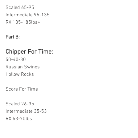
Scaled 65-95
Intermediate 95-135
RX 135-185lbs+
Part B: 
Chipper For Time:
50-40-30
Russian Swings 
Hollow Rocks 
Score For Time 
Scaled 26-35
Intermediate 35-53
RX 53-70lbs 