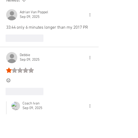
Newest
WARM-UP 2 sets: 100
Arm 30s
Adrian Van Poppel
Sep 09, 2025
33:44 only 6 minutes longer than my 2017 PR
Like
Reply
Debbie
Sep 09, 2025
Rated 1 out of 5 stars.
😑
Like
Reply
Coach Ivan
Sep 09, 2025
Replying to
Debbie
🤣💪