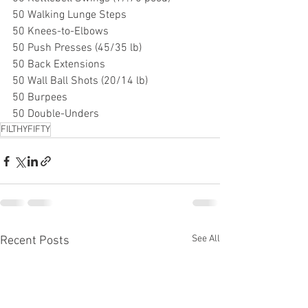
50 Walking Lunge Steps
50 Knees-to-Elbows
50 Push Presses (45/35 lb)
50 Back Extensions
50 Wall Ball Shots (20/14 lb)
50 Burpees
50 Double-Unders
FILTHYFIFTY
See All
Recent Posts