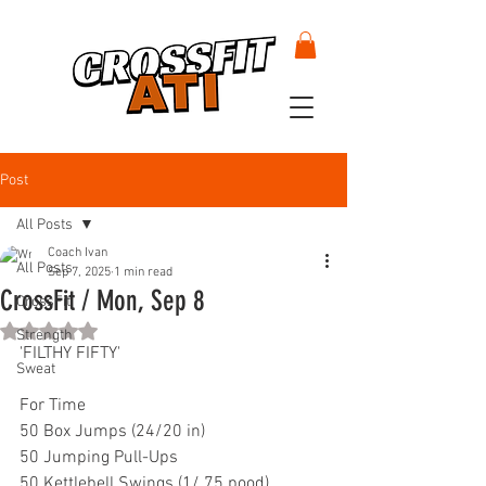
Post
All Posts
Coach Ivan
All Posts
Sep 7, 2025
1 min read
CrossFit / Mon, Sep 8
CrossFit
Rated NaN out of 5 stars.
Strength
'FILTHY FIFTY'
Sweat
For Time
50 Box Jumps (24/20 in)
50 Jumping Pull-Ups
50 Kettlebell Swings (1/.75 pood)