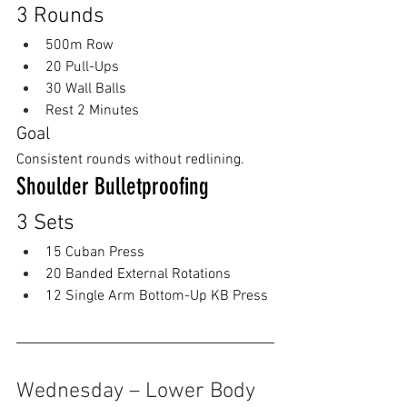
3 Rounds
500m Row
20 Pull-Ups
30 Wall Balls
Rest 2 Minutes
Goal
Consistent rounds without redlining.
Shoulder Bulletproofing
3 Sets
15 Cuban Press
20 Banded External Rotations
12 Single Arm Bottom-Up KB Press
Wednesday – Lower Body 