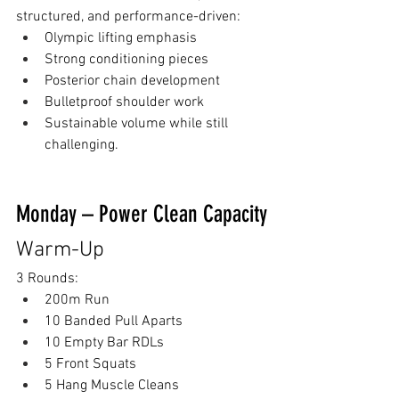
structured, and performance-driven:
Olympic lifting emphasis
Strong conditioning pieces
Posterior chain development
Bulletproof shoulder work
Sustainable volume while still 
challenging.
Monday – Power Clean Capacity
Warm-Up
3 Rounds:
200m Run
10 Banded Pull Aparts
10 Empty Bar RDLs
5 Front Squats
5 Hang Muscle Cleans