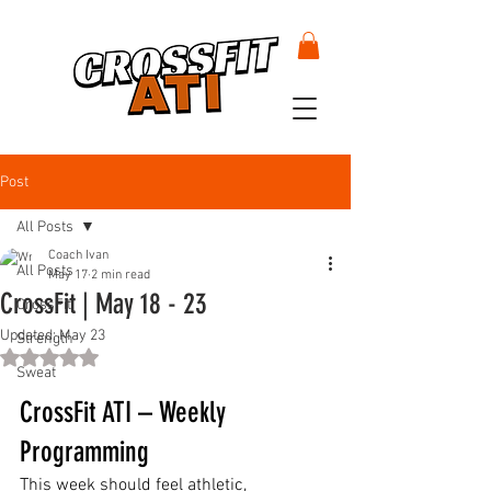
Post
All Posts
Coach Ivan
All Posts
May 17
2 min read
CrossFit | May 18 - 23
CrossFit
Updated:
May 23
Strength
Rated NaN out of 5 stars.
Sweat
CrossFit ATI – Weekly 
Programming
This week should feel athletic, 