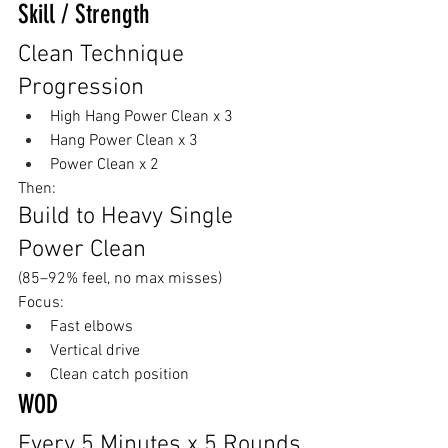
Skill / Strength
Clean Technique 
Progression
High Hang Power Clean x 3
Hang Power Clean x 3
Power Clean x 2
Then:
Build to Heavy Single 
Power Clean
(85–92% feel, no max misses)
Focus:
Fast elbows
Vertical drive
Clean catch position
WOD
Every 5 Minutes x 5 Rounds