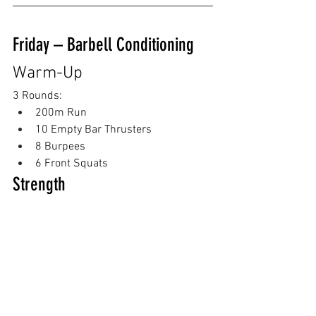
Friday – Barbell Conditioning
Warm-Up
3 Rounds:
200m Run
10 Empty Bar Thrusters
8 Burpees
6 Front Squats
Strength
Push Press
5 x 3 Building Heavy
Then:
EMOM x 8
3 Push Press @ moderate-heavy 
weight