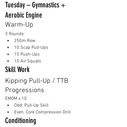
Tuesday – Gymnastics + 
Aerobic Engine
Warm-Up
3 Rounds:
250m Row
10 Scap Pull-Ups
10 Push-Ups
10 Air Squats
Skill Work
Kipping Pull-Up / TTB 
Progressions
EMOM x 10
Odd: Pull-Up Skill
Even: Core Compression Drill
Conditioning