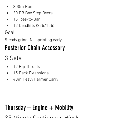
800m Run
20 DB Box Step Overs
15 Toes-to-Bar
12 Deadlifts (225/155)
Goal
Steady grind. No sprinting early.
Posterior Chain Accessory
3 Sets
12 Hip Thrusts
15 Back Extensions 
40m Heavy Farmer Carry
Thursday – Engine + Mobility