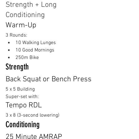
Strength + Long 
Conditioning
Warm-Up
3 Rounds:
10 Walking Lunges
10 Good Mornings
250m Bike
Strength
Back Squat or Bench Press 
5 x 5 Building
Super-set with:
Tempo RDL
3 x 8 (3-second lowering)
Conditioning
25 Minute AMRAP