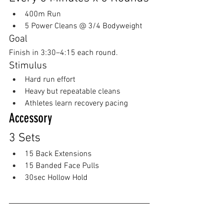
400m Run
5 Power Cleans @ 3/4 Bodyweight
Goal
Finish in 3:30–4:15 each round.
Stimulus
Hard run effort
Heavy but repeatable cleans
Athletes learn recovery pacing
Accessory
3 Sets
15 Back Extensions
15 Banded Face Pulls
30sec Hollow Hold