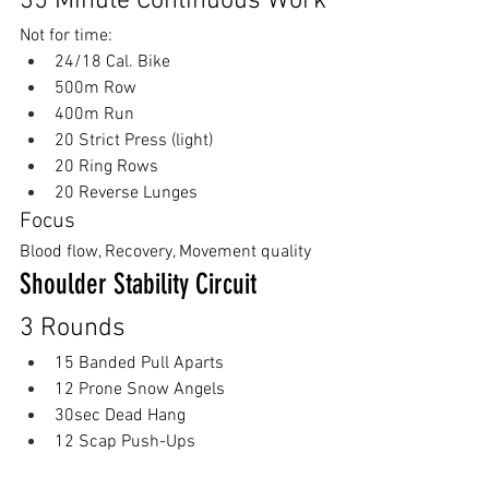
35 Minute Continuous Work
Not for time:
24/18 Cal. Bike
500m Row
400m Run
20 Strict Press (light)
20 Ring Rows
20 Reverse Lunges
Focus
Blood flow, Recovery, Movement quality
Shoulder Stability Circuit
3 Rounds
15 Banded Pull Aparts
12 Prone Snow Angels
30sec Dead Hang
12 Scap Push-Ups