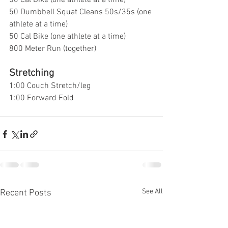
50 Cal Bike (one athlete at a time)
50 Dumbbell Squat Cleans 50s/35s (one 
athlete at a time)
50 Cal Bike (one athlete at a time)
800 Meter Run (together)
Stretching 
1:00 Couch Stretch/leg
1:00 Forward Fold
See All
Recent Posts