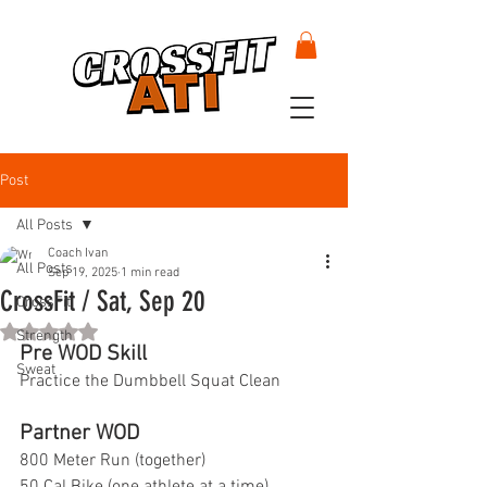
Post
All Posts
Coach Ivan
All Posts
Sep 19, 2025
1 min read
CrossFit / Sat, Sep 20
CrossFit
Rated NaN out of 5 stars.
Strength
Pre WOD Skill
Sweat
Practice the Dumbbell Squat Clean
Partner WOD
800 Meter Run (together)