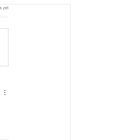
h | Jul 20 - 25
.
s yet
6 / DAY 1 DEADLIFT + JERK
ic Lifting EMOM EMOM x 10
h Jerks @ 80 % Primary
gth Deadlift 5x2 @ 90%
rior Super-set + Core 3
s 10 Nordic Curls 10 DB
Over Rows / Arm 30s