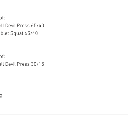
of:
ll Devil Press 65/40
oblet Squat 65/40
of:
ll Devil Press 30/15
g