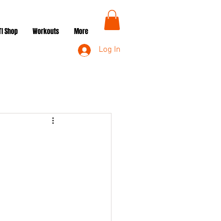
TI Shop
Workouts
More
Log In