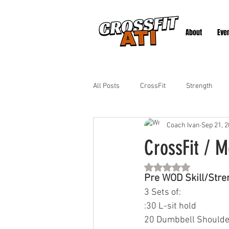
About
Eve
All Posts
CrossFit
Strength
Coach Ivan
Sep 21, 
CrossFit / M
Rated NaN out of 5 st
Pre WOD Skill/Stre
3 Sets of:
:30 L-sit hold
20 Dumbbell Shoulde