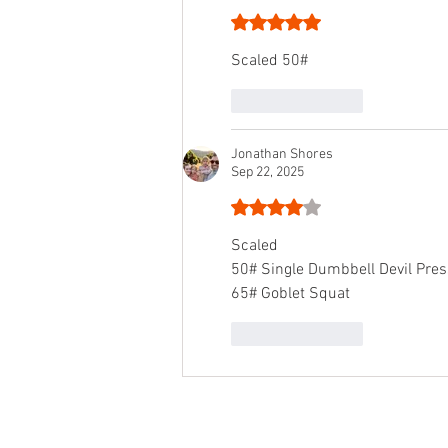
Rated 5 out of 5 stars.
Scaled 50#
Like
Reply
Jonathan Shores
Sep 22, 2025
Rated 4 out of 5 stars.
Scaled
50# Single Dumbbell Devil Pres
65# Goblet Squat
Like
Reply