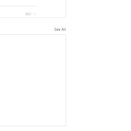
See All