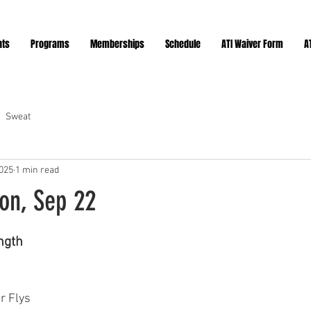
nts
Programs
Memberships
Schedule
ATI Waiver Form
A
Sweat
2025
1 min read
on, Sep 22
ars.
ngth 
r Flys