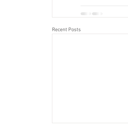
Recent Posts