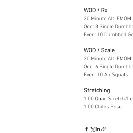
WOD / Rx
20 Minute Alt. EMOM 
Odd: 8 Single Dumbbe
Even: 10 Dumbbell G
WOD / Scale
20 Minute Alt. EMOM 
Odd: 6 Single Dumbbe
Even: 10 Air Squats 
Stretching
1:00 Quad Stretch/Le
1:00 Childs Pose