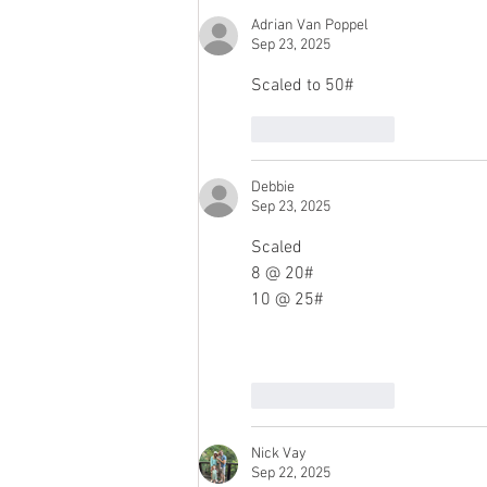
Adrian Van Poppel
Sep 23, 2025
Scaled to 50#
Like
Reply
Debbie
Sep 23, 2025
Scaled
8 @ 20#
10 @ 25#
Like
Reply
Nick Vay
Sep 22, 2025