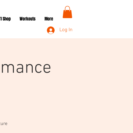
TI Shop
Workouts
More
Log In
rmance
ture