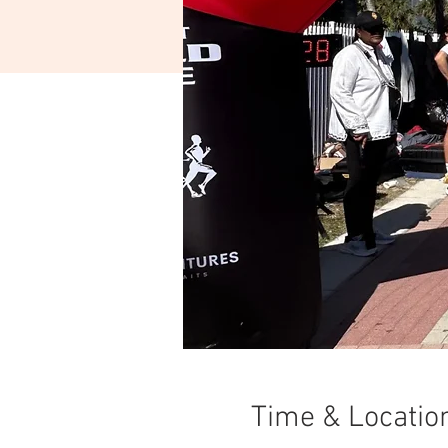
Time & Locatio