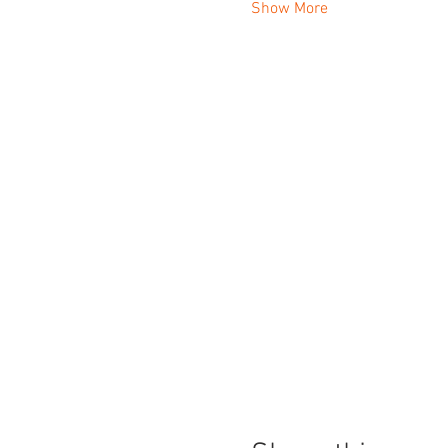
Show More