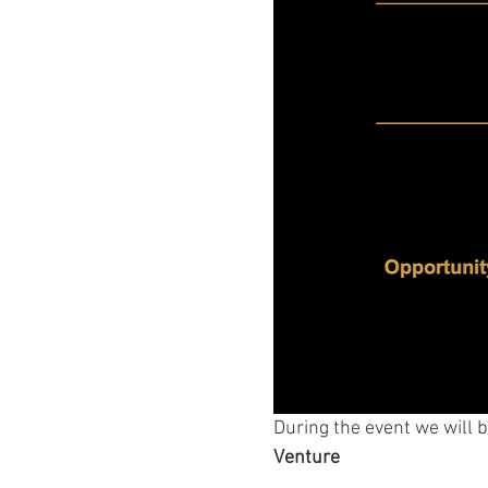
During the event we will b
Venture