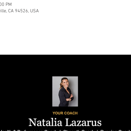
:00 PM
ville, CA 94526, USA