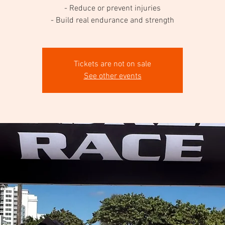
- Reduce or prevent injuries
- Build real endurance and strength
Tickets are not on sale
See other events