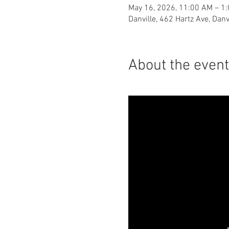
May 16, 2026, 11:00 AM – 1
Danville, 462 Hartz Ave, Dan
About the event