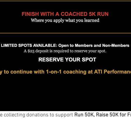
e collecting donations to support 
Run 50K, Raise 50K for F