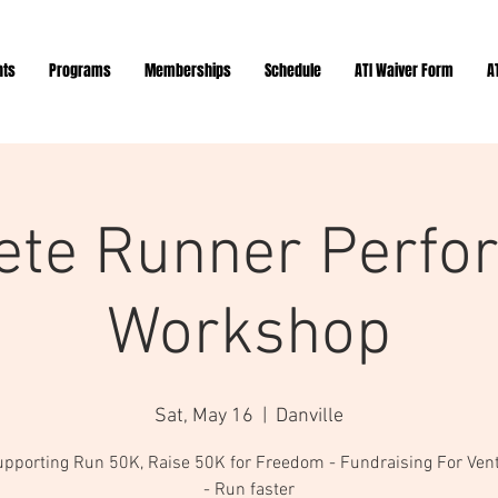
nts
Programs
Memberships
Schedule
ATI Waiver Form
A
ete Runner Perfo
Workshop
Sat, May 16
  |  
Danville
upporting Run 50K, Raise 50K for Freedom - Fundraising For Ven
- Run faster