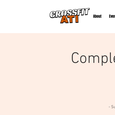
About
Eve
Compl
- S