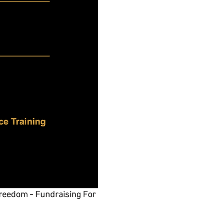
reedom - Fundraising For 