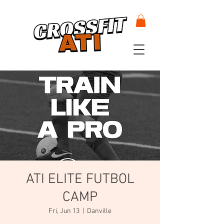
ATI ELITE FUTBOL
CAMP
Fri, Jun 13
  |  
Danville