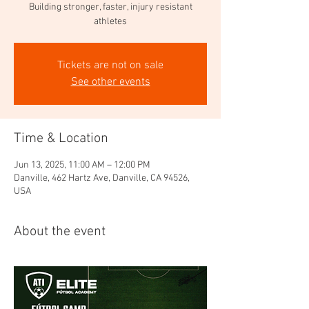
Building stronger, faster, injury resistant
athletes
Tickets are not on sale
See other events
Time & Location
Jun 13, 2025, 11:00 AM – 12:00 PM
Danville, 462 Hartz Ave, Danville, CA 94526,
USA
About the event