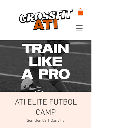
ATI ELITE FUTBOL
CAMP
Sun, Jun 08
  |  
Danville