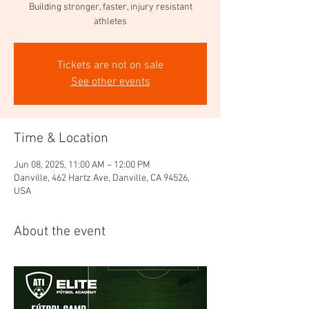
Building stronger, faster, injury resistant
athletes
Tickets are not on sale
See other events
Time & Location
Jun 08, 2025, 11:00 AM – 12:00 PM
Danville, 462 Hartz Ave, Danville, CA 94526,
USA
About the event