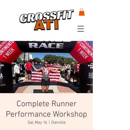
Complete Runner
Performance Workshop
Sat, May 16
  |  
Danville