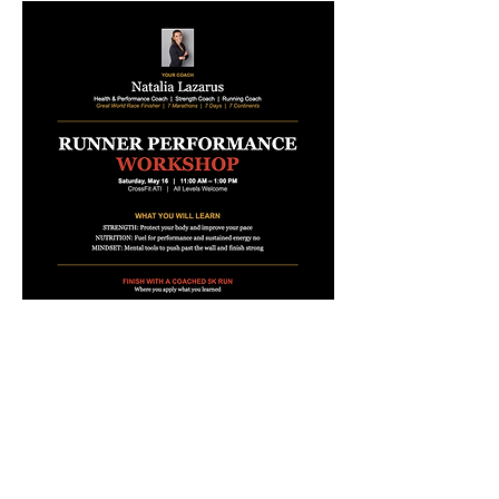
During the event we will be 
collecting donations to support 
Run 
50K, Raise 50K for Freedom - 