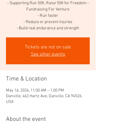
- Supporting Run 50K, Raise 50K for Freedom -
Fundraising For Venture
- Run faster
- Reduce or prevent injuries
- Build real endurance and strength
Tickets are not on sale
See other events
Time & Location
May 16, 2026, 11:00 AM – 1:00 PM
Danville, 462 Hartz Ave, Danville, CA 94526,
USA
About the event