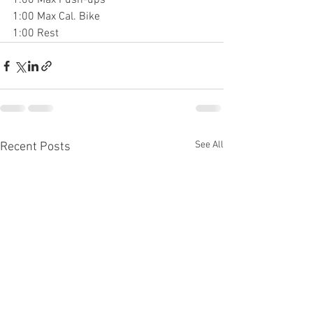
1:00 Max Push-ups
1:00 Max Cal. Bike
1:00 Rest
See All
Recent Posts