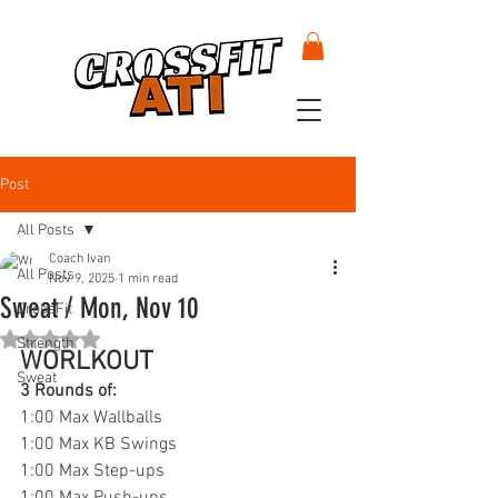
Post
All Posts
Coach Ivan
All Posts
Nov 9, 2025
1 min read
Sweat / Mon, Nov 10
CrossFit
Rated NaN out of 5 stars.
Strength
WORLKOUT
Sweat
3 Rounds of:
1:00 Max Wallballs
1:00 Max KB Swings
1:00 Max Step-ups