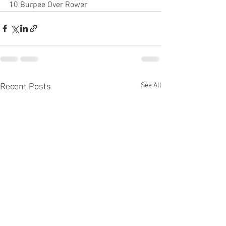
10 Burpee Over Rower
See All
Recent Posts