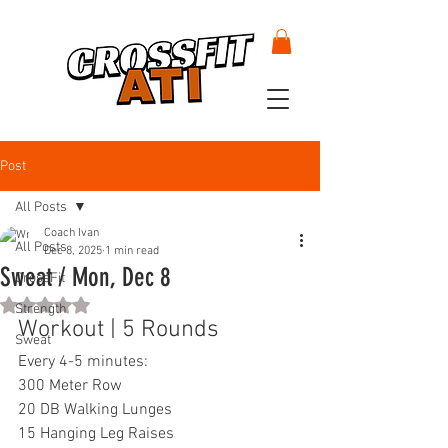
Post
All Posts
Coach Ivan
All Posts
Dec 8, 2025
1 min read
Sweat / Mon, Dec 8
CrossFit
Rated NaN out of 5 stars.
Strength
Workout | 5 Rounds
Sweat
Every 4-5 minutes:
300 Meter Row
20 DB Walking Lunges
15 Hanging Leg Raises 