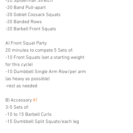
-20 Spiderman Stretch 
-20 Band Pull-apart
-20 Goblet Cossack Squats
-20 Banded Rows
-20 Barbell Front Squats
A) Front Squat Party
20 minutes to compete 5 Sets of:
-10 Front Squats (set a starting weight 
for this cycle)
-10 Dumbbell Single Arm Row/per arm 
(as heavy as possible)
-rest as needed
B) Accessory 
#1
3-5 Sets of:
-10 to 15 Barbell Curls
-15 Dumbbell Split Squats/each leg