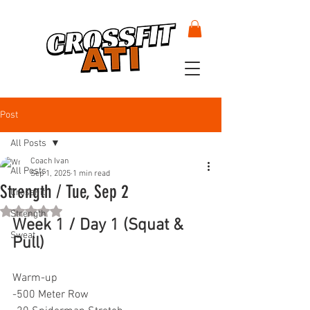
Post
All Posts
Coach Ivan
All Posts
Sep 1, 2025
1 min read
Strength / Tue, Sep 2
CrossFit
Rated NaN out of 5 stars.
Strength
Week 1 / Day 1 (Squat & 
Sweat
Pull)
Warm-up
-500 Meter Row