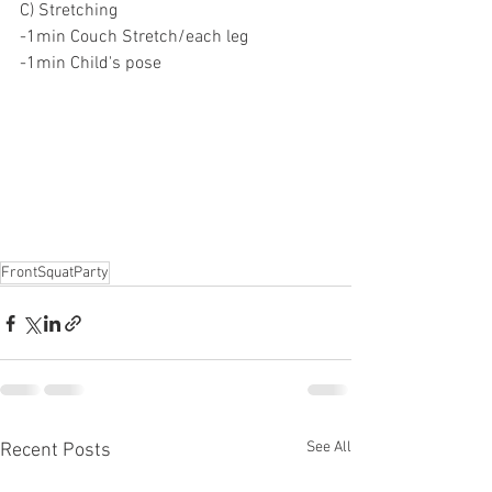
C) Stretching
-1min Couch Stretch/each leg
-1min Child's pose
FrontSquatParty
See All
Recent Posts