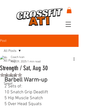
Post
All Posts
Coach Ivan
All Posts
Aug 29, 2025
1 min read
Strength / Sat, Aug 30
CrossFit
Rated NaN out of 5 stars.
Strength
Barbell Warm-up
Sweat
2 Sets of:
10 Snatch Grip Deadlift
5 Hip Muscle Snatch
5 Over Head Squats