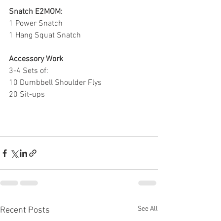
Snatch E2MOM:
1 Power Snatch
1 Hang Squat Snatch
Accessory Work
3-4 Sets of:
10 Dumbbell Shoulder Flys
20 Sit-ups
See All
Recent Posts