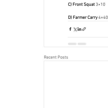
C) Front Squat 
3×10
D) Farmer Carry 
4×40
Recent Posts