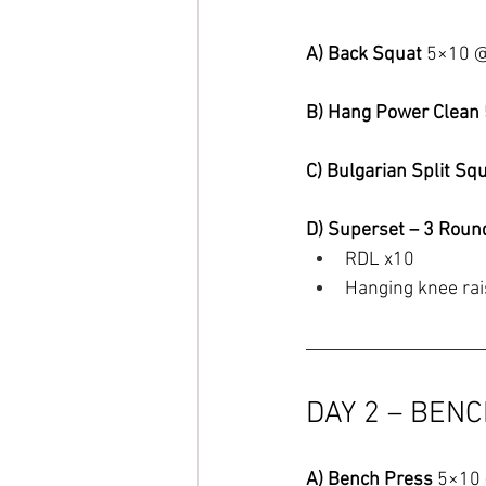
A) Back Squat 
5×10 
B) Hang Power Clean 
C) Bulgarian Split Squ
D) Superset – 3 Roun
RDL x10
Hanging knee ra
DAY 2 – BEN
A) Bench Press 
5×10