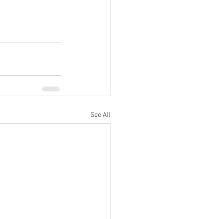
See All