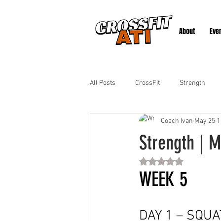
About
Eve
All Posts
CrossFit
Strength
Coach Ivan
May 25
1
Strength | M
Rated NaN out of 5 st
WEEK 5
DAY 1 – SQUA