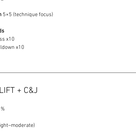
h 
5×5 (technique focus)
ds
ss x10
ulldown x10
LIFT + C&J
5%
light–moderate)