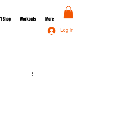
TI Shop
Workouts
More
Log In