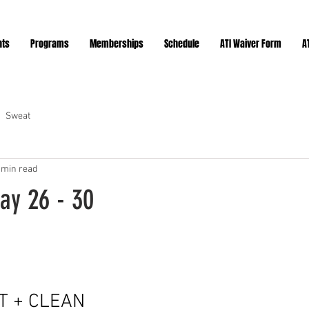
nts
Programs
Memberships
Schedule
ATI Waiver Form
A
Sweat
 min read
ay 26 - 30
ars.
T + CLEAN