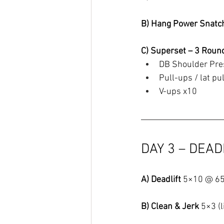
B) Hang Power Snatc
C) Superset – 3 Roun
DB Shoulder Pre
Pull-ups / lat p
V-ups x10
DAY 3 – DEAD
A) Deadlift 
5×10 @ 6
B) Clean & Jerk 
5×3 (