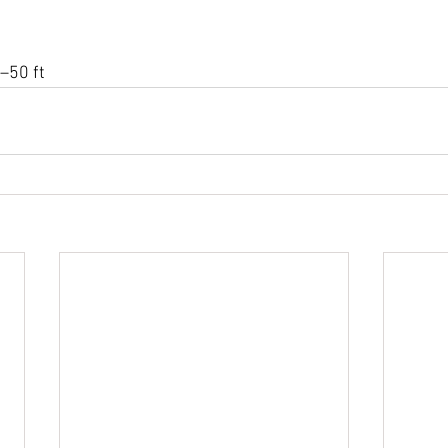
–50 ft