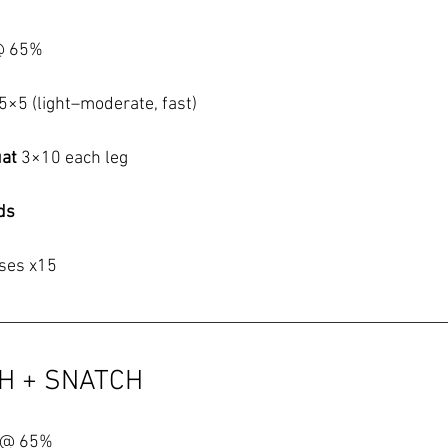
@ 65%
5×5 (light–moderate, fast)
at 
3×10 each leg
ds
ises x15
CH + SNATCH
 @ 65%