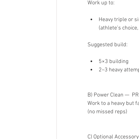
Work up to:
Heavy triple or s
(athlete’s choice,
Suggested build:
5×3 building
2–3 heavy attem
B) Power Clean —  PR
Work to a heavy but fa
(no missed reps)
C) Optional Accessory 