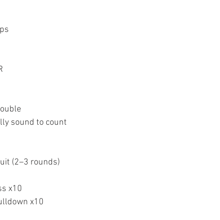
eps
R
double
lly sound to count
uit (2–3 rounds)
ss x10
pulldown x10