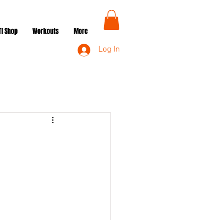
TI Shop
Workouts
More
Log In