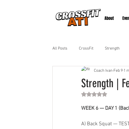
About
Eve
All Posts
CrossFit
Strength
Coach Ivan
Feb 9
1 m
Strength | F
Rated NaN out of 5 st
WEEK 6 — DAY 1 (Back
A) Back Squat — TES