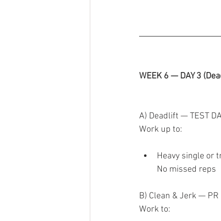
WEEK 6 — DAY 3 (Dead
A) Deadlift — TEST D
Work up to:
Heavy single or t
No missed reps
B) Clean & Jerk — PR
Work to: