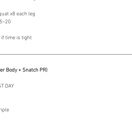
quat x8 each leg
15–20
if time is tight
er Body + Snatch PR)
ST DAY
riple