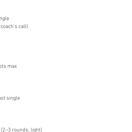
ingle
 coach’s call)
pts max
st single 
(2–3 rounds, light)