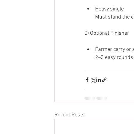
Heavy single
Must stand the c
C) Optional Finisher
Farmer carry or 
2–3 easy rounds 
Recent Posts