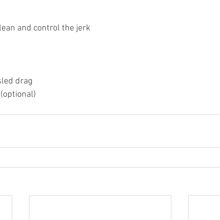
lean and control the jerk
sled drag
(optional)