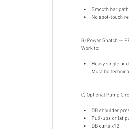
Smooth bar path
No spot-touch r
B) Power Snatch — P
Work to:
Heavy single or 
Must be technica
C) Optional Pump Circ
DB shoulder pre
Pull-ups or lat 
DB curls x12