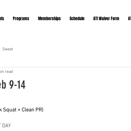
nts
Programs
Memberships
Schedule
ATI Waiver Form
A
Sweat
in read
eb 9-14
ars.
 Squat + Clean PR)
T DAY