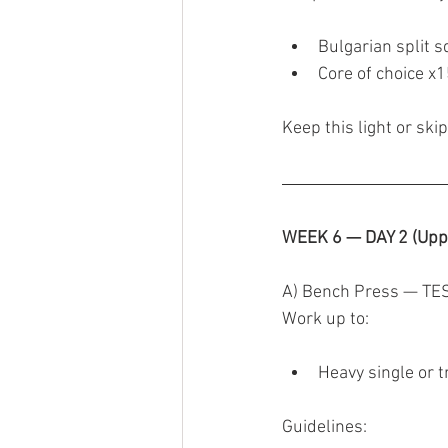
Bulgarian split s
Core of choice x
Keep this light or skip 
WEEK 6 — DAY 2 (Upp
A) Bench Press — TE
Work up to:
Heavy single or t
Guidelines: