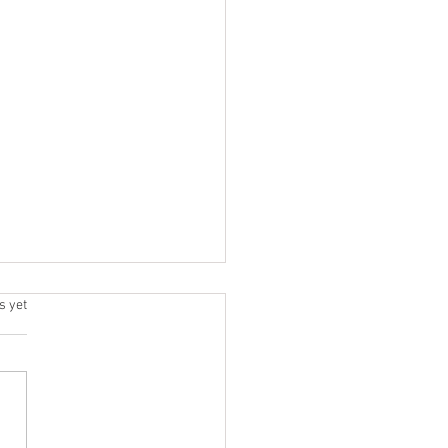
h | Jul 20 - 25
.
s yet
6 / DAY 1 DEADLIFT + JERK
ic Lifting EMOM EMOM x 10
h Jerks @ 80 % Primary
gth Deadlift 5x2 @ 90%
rior Super-set + Core 3