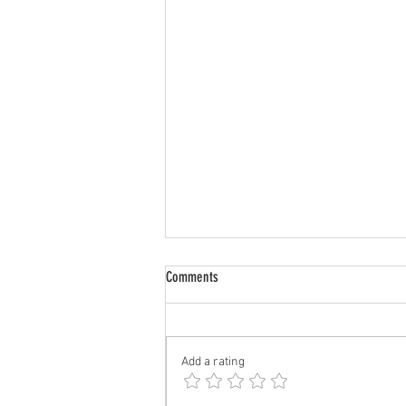
CrossFit | Aug 3 - Aug 8
Comments
Monday, Aug 3 DYNAMIC WARM-
UP 1 set: 10 leg swings forward
and back/leg 10 leg swings side to
Add a rating
side/leg 10 Spiderman lunges
each leg 10 Samson lunges