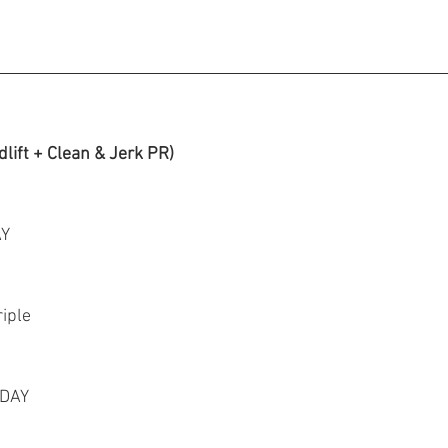
lift + Clean & Jerk PR)
AY
riple
 DAY