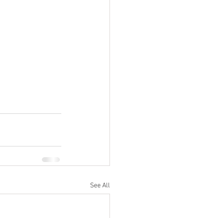
See All