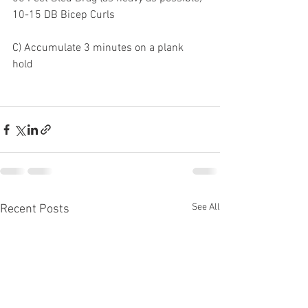
10-15 DB Bicep Curls
C) Accumulate 3 minutes on a plank 
hold 
See All
Recent Posts