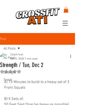
Post
All Posts
Coach Ivan
All Posts
Dec 2, 2025
1 min read
Strength / Tue, Dec 2
CrossFit
Rated NaN out of 5 stars.
Strength
Sweat
A) 15 Minutes to build to a heavy set of 3 
Front Squats
B) 5 Sets of:
50 Feet Sled Drag (as heavy as possible)