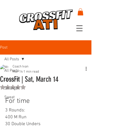
Post
All Posts
Coach Ivan
All Posts
Mar 14
1 min read
CrossFit | Sat, March 14
CrossFit
Rated NaN out of 5 stars.
Strength
Sweat
For time
3 Rounds:
400 M Run
30 Double Unders