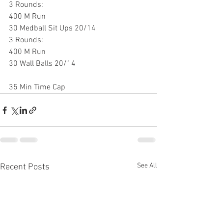
3 Rounds:
400 M Run
30 Medball Sit Ups 20/14
3 Rounds:
400 M Run
30 Wall Balls 20/14
35 Min Time Cap
See All
Recent Posts