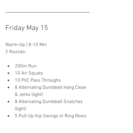
Friday May 15
Warm-Up | 8-10 Min
2 Rounds:
200m Run
10 Air Squats
10 PVC Pass Throughs
8 Alternating Dumbbell Hang Clean 
& Jerks (light)
8 Alternating Dumbbell Snatches 
(light)
5 Pull-Up Kip Swings or Ring Rows