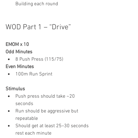
Building each round
WOD Part 1 – “Drive”
EMOM x 10
Odd Minutes
8 Push Press (115/75)
Even Minutes
100m Run Sprint
Stimulus
Push press should take ~20 
seconds
Run should be aggressive but 
repeatable
Should get at least 25–30 seconds 
rest each minute