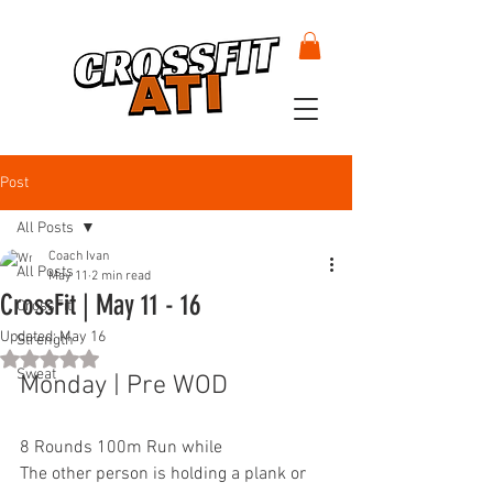
Post
All Posts
Coach Ivan
All Posts
May 11
2 min read
CrossFit | May 11 - 16
CrossFit
Updated:
May 16
Strength
Rated NaN out of 5 stars.
Sweat
Monday | Pre WOD
8 Rounds 100m Run while
The other person is holding a plank or 