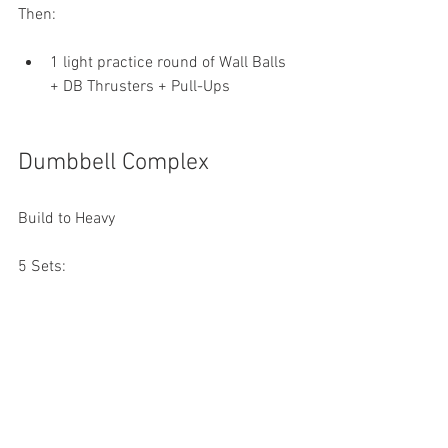
Then:
1 light practice round of Wall Balls 
+ DB Thrusters + Pull-Ups
Dumbbell Complex
Build to Heavy
5 Sets:
2 DB Clean & Jerks each arm
2 DB Snatches each arm
Rest as needed between sets.