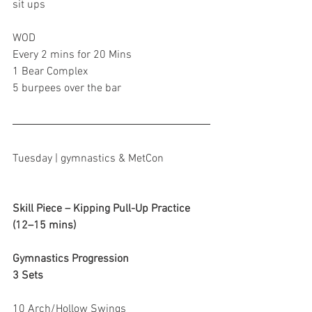
sit ups
WOD
Every 2 mins for 20 Mins
1 Bear Complex
5 burpees over the bar
Tuesday | gymnastics & MetCon
Skill Piece – Kipping Pull-Up Practice 
(12–15 mins)
Gymnastics Progression
3 Sets
10 Arch/Hollow Swings