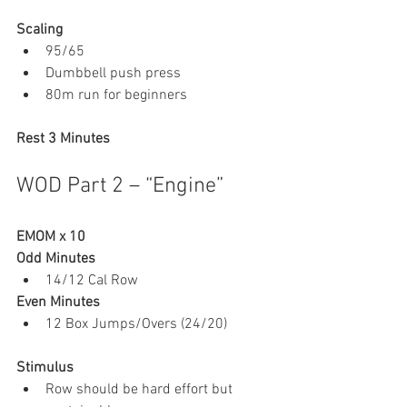
Scaling
95/65
Dumbbell push press
80m run for beginners
Rest 3 Minutes
WOD Part 2 – “Engine”
EMOM x 10
Odd Minutes
14/12 Cal Row
Even Minutes
12 Box Jumps/Overs (24/20)
Stimulus
Row should be hard effort but 