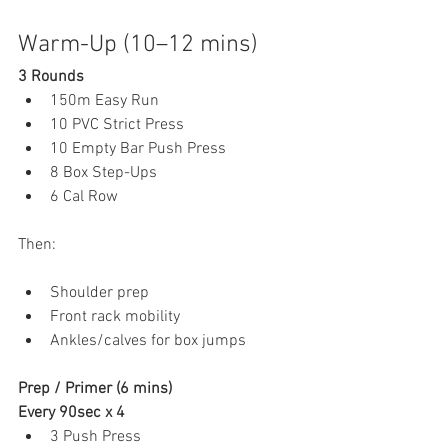
Warm-Up (10–12 mins)
3 Rounds
150m Easy Run
10 PVC Strict Press
10 Empty Bar Push Press
8 Box Step-Ups
6 Cal Row
Then:
Shoulder prep
Front rack mobility
Ankles/calves for box jumps
Prep / Primer (6 mins)
Every 90sec x 4
3 Push Press