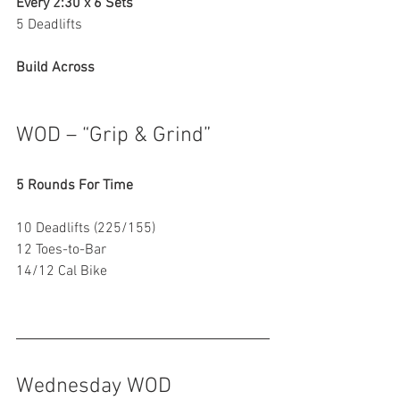
Every 2:30 x 6 Sets
5 Deadlifts
Build Across
WOD – “Grip & Grind”
5 Rounds For Time
10 Deadlifts (225/155)
12 Toes-to-Bar
14/12 Cal Bike
Wednesday WOD