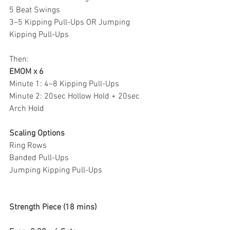
5 Beat Swings
3–5 Kipping Pull-Ups OR Jumping 
Kipping Pull-Ups
Then:
EMOM x 6
Minute 1: 4–8 Kipping Pull-Ups
Minute 2: 20sec Hollow Hold + 20sec 
Arch Hold
Scaling Options
Ring Rows
Banded Pull-Ups
Jumping Kipping Pull-Ups
Strength Piece (18 mins)