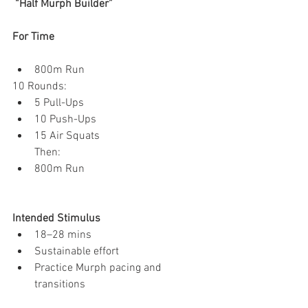
 “Half Murph Builder”
For Time
800m Run
10 Rounds:
5 Pull-Ups
10 Push-Ups
15 Air Squats
Then:
800m Run
Intended Stimulus
18–28 mins
Sustainable effort
Practice Murph pacing and 
transitions