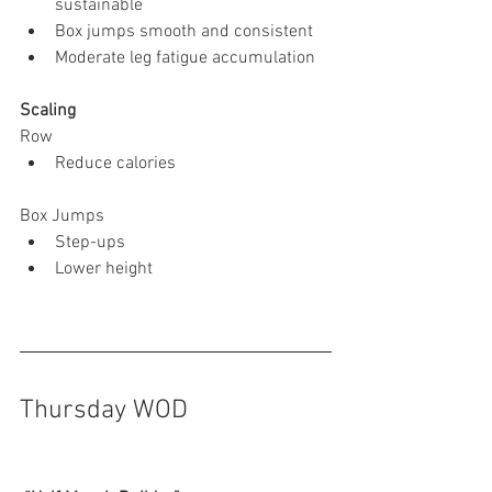
sustainable
Box jumps smooth and consistent
Moderate leg fatigue accumulation
Scaling
Row
Reduce calories
Box Jumps
Step-ups
Lower height
Thursday WOD