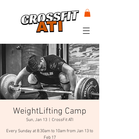
WeightLifting Camp
Sun, Jan 13
  |  
CrossFit ATI
Every Sunday at 8:30am to 10am from Jan 13 to
Feb 17