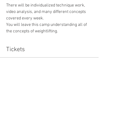
There will be individualized technique work, 
video analysis, and many different concepts 
covered every week. 
You will leave this camp understanding all of 
the concepts of weightlifting.
Tickets
Sale ended
Ticket type
VIP WEIGHTLIFTING CAMP
Price
$165.00