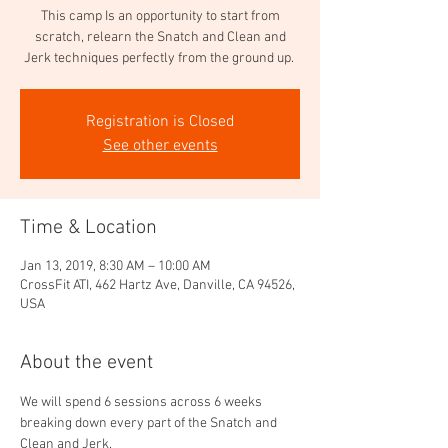
This camp Is an opportunity to start from
scratch, relearn the Snatch and Clean and
Jerk techniques perfectly from the ground up.
Registration is Closed
See other events
Time & Location
Jan 13, 2019, 8:30 AM – 10:00 AM
CrossFit ATI, 462 Hartz Ave, Danville, CA 94526,
USA
About the event
We will spend 6 sessions across 6 weeks 
breaking down every part of the Snatch and 
Clean and Jerk.