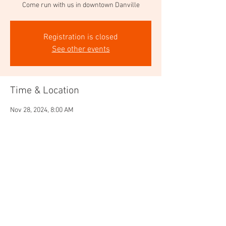
Come run with us in downtown Danville
Registration is closed
See other events
Time & Location
Nov 28, 2024, 8:00 AM
CrossFit ATI, 462 Hartz Ave, Danville, CA 94526,
USA
Share this event