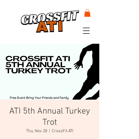
ATI 5th Annual Turkey
Trot
Thu, Nov 28
  |  
CrossFit ATI